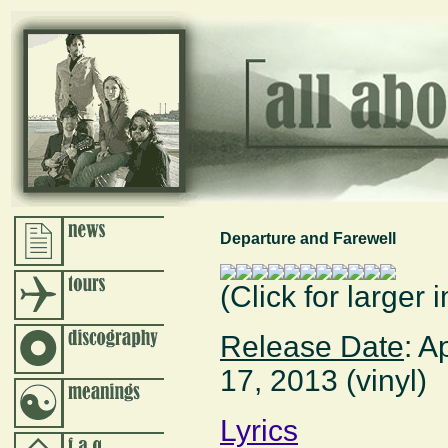
Departure and Farewell
(Click for larger
Release Date
: A
17, 2013 (vinyl)
Lyrics