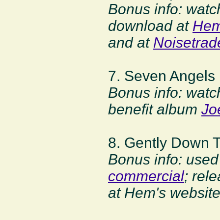
Bonus info: watc
download at
Hem
and at
Noisetrad
7. Seven Angels
Bonus info: watc
benefit album
Jo
8. Gently Down 
Bonus info: used
commercial
; rel
at Hem's website 