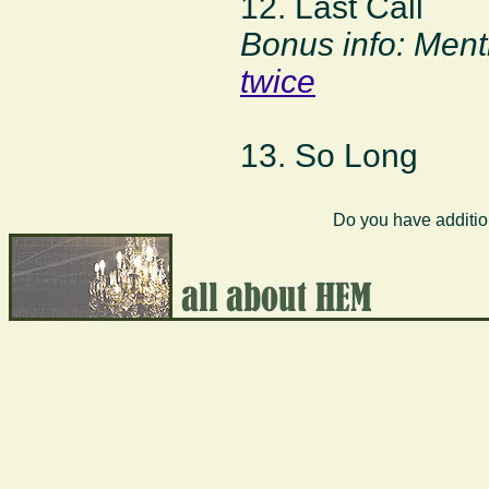
12. Last Call
Bonus info: Men
twice
13. So Long
Do you have additio