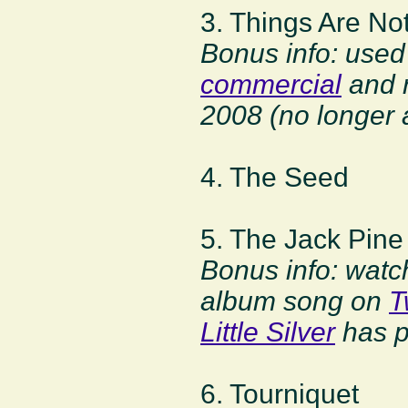
3. Things Are Not
Bonus info: used
commercial
and r
2008 (no longer 
4. The Seed
5. The Jack Pine
Bonus info: watc
album song on
T
Little Silver
has p
6. Tourniquet