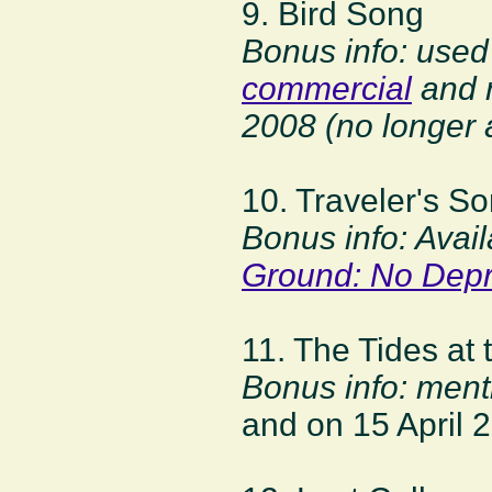
9. Bird Song
Bonus info: used
commercial
and r
2008 (no longer 
10. Traveler's S
Bonus info: Avai
Ground: No Depr
11. The Tides at
Bonus info: men
and on 15 April