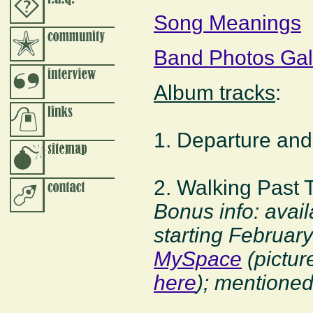
Song Meanings
Band Photos Gal
Album tracks
:
1. Departure and
2. Walking Past 
Bonus info: avai
starting February
MySpace
(pictur
here
); mentione