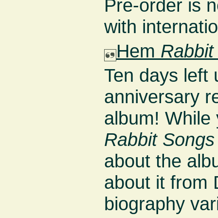
Pre-order is 
with internati
Hem
Rabbit
Ten days left 
anniversary 
album! While 
Rabbit Songs
about the alb
about it from
biography vari