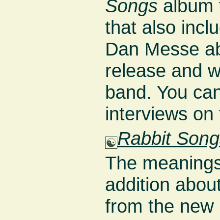
Songs
album 
that also incl
Dan Messe ab
release and wh
band. You can
interviews on
Rabbit Song
The meanings
addition about
from the new