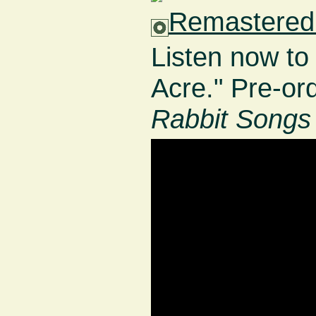
Remastered 
Listen now to
Acre." Pre-or
Rabbit Songs