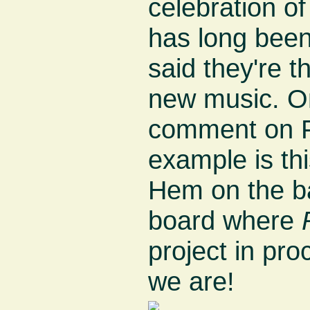
celebration of
has long been
said they're 
new music. On
comment on 
example is th
Hem on the b
board where
project in pro
we are!