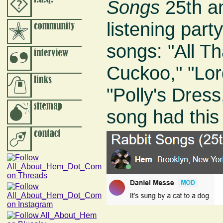
Songs
25th an
listening par
songs: "All T
Cuckoo," "Lor
"Polly's Dress
song had thi