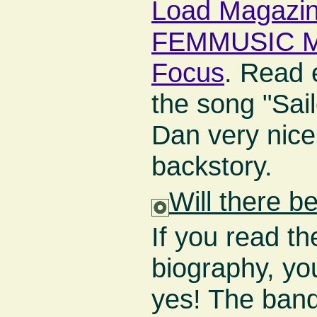
Load Magazi
FEMMUSIC M
Focus
. Read 
the song "Sail
Dan very nice
backstory.
Will there 
If you read 
biography, you
yes! The ban