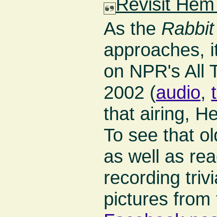
Revisit Hem
As the
Rabbit
approaches, i
on NPR's All 
2002 (
audio
,
that airing, 
To see that o
as well as r
recording tri
pictures from