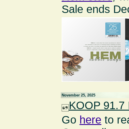
Sale ends De
November 25, 2025
KOOP 91.7 F
Go
here
to re