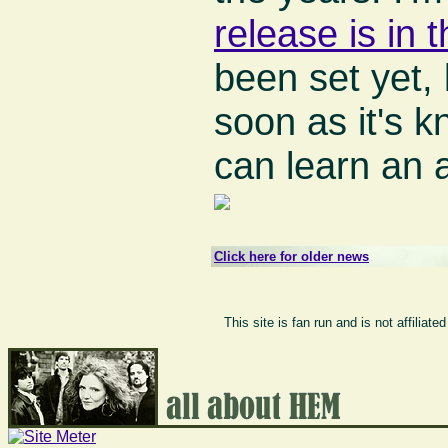
release is in 
been set yet, 
soon as it's 
can learn an 
Click here for older news
This site is fan run and is not affilia